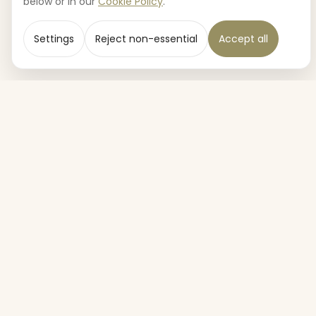
below or in our
Cookie Policy
.
Settings
Reject non-essential
Accept all