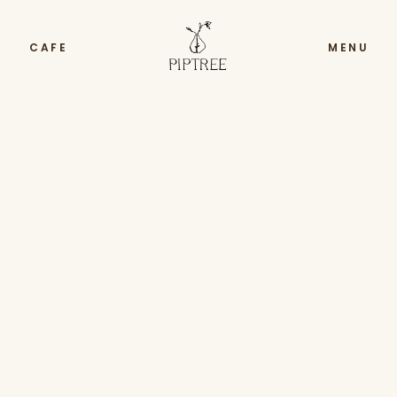
CAFE
MENU