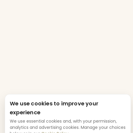
We use cookies to improve your
experience
We use essential cookies and, with your permission,
analytics and advertising cookies. Manage your choices